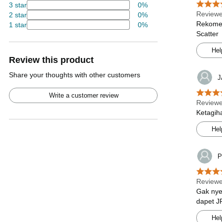
3 star
0%
Review
2 star
0%
Rekomen
1 star
0%
Scatter
Hel
Review this product
Share your thoughts with other customers
J
Write a customer review
Review
Ketagih
Hel
P
Reviewe
Gak nye
dapet J
Hel