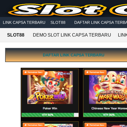
Skip to main content
LINK CAPSA TERBARU
SLOT88
DAFTAR LINK CAPSA TERB
SLOT88
DEMO SLOT LINK CAPSA TERBARU
LIN
LINK LOGIN LINK CAPSA TERBARU
DAFTAR LINK CAPSA TERBARU