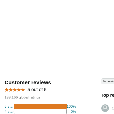
Customer reviews
Top revi
5 out of 5
Top r
199.166 global ratings
5 star
100%
C
4 star
0%