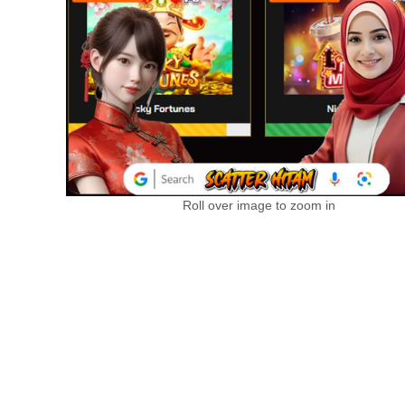
Roll over image to zoom in