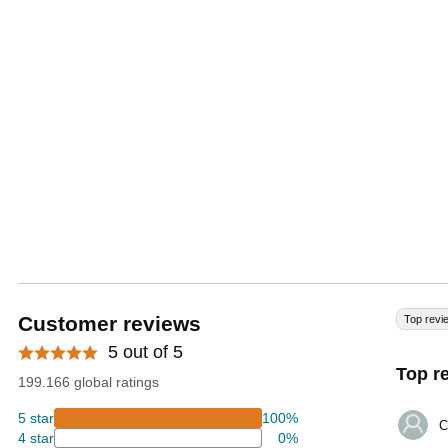
Customer reviews
Top revi
5 out of 5
Top r
199.166 global ratings
5 star
100%
C
4 star
0%