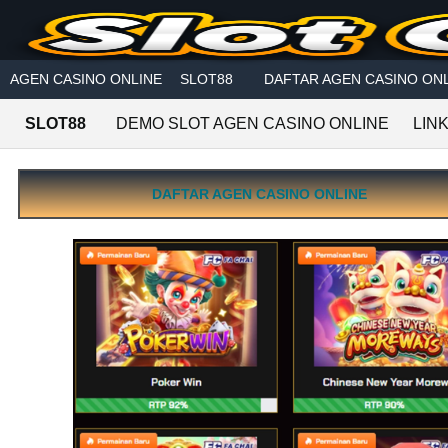
Skip to main content
AGEN CASINO ONLINE
SLOT88
DAFTAR AGEN CASINO ON
SLOT88
DEMO SLOT AGEN CASINO ONLINE
LIN
DAFTAR AGEN CASINO ONLINE