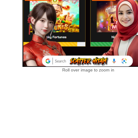
Roll over image to zoom in