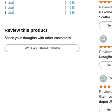
3 star
0%
Review
2 star
0%
Rekomen
1 star
0%
Scatter
Hel
Review this product
Share your thoughts with other customers
J
Write a customer review
Review
Ketagih
Hel
P
Reviewe
Gak nye
dapet J
Hel