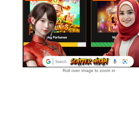
Roll over image to zoom in