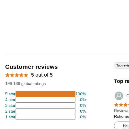
Customer reviews
Top revi
5 out of 5
Top r
199.166 global ratings
5 star
100%
C
4 star
0%
3 star
0%
Review
2 star
0%
Rekomen
1 star
0%
Hel