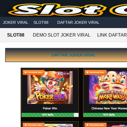
Skip to main content
JOKER VIRAL
SLOT88
DAFTAR JOKER VIRAL
SLOT88
DEMO SLOT JOKER VIRAL
LINK DAFTAR
DAFTAR JOKER VIRAL