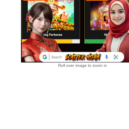
Roll over image to zoom in