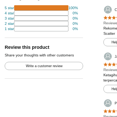
5 star
100%
C
4 star
0%
3 star
0%
Review
2 star
0%
Rekomen
1 star
0%
Scatter
Hel
Review this product
Share your thoughts with other customers
J
Write a customer review
Review
Ketagih
terperc
Hel
P
Reviewe