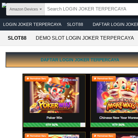
Skip to main content
Amazon Devices
LOGIN JOKER TERPERCAYA
SLOT88
DAFTAR LOGIN JOKE
SLOT88
DEMO SLOT LOGIN JOKER TERPERCAYA
LINK LOGIN LOGIN JOKER TERPERCAYA
DAFTAR LOGIN JOKER TERPERCAYA