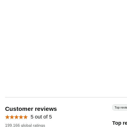
Customer reviews
Top revi
5 out of 5
Top r
199.166 global ratings