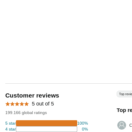
Customer reviews
Top revi
5 out of 5
Top r
199.166 global ratings
5 star
100%
C
4 star
0%