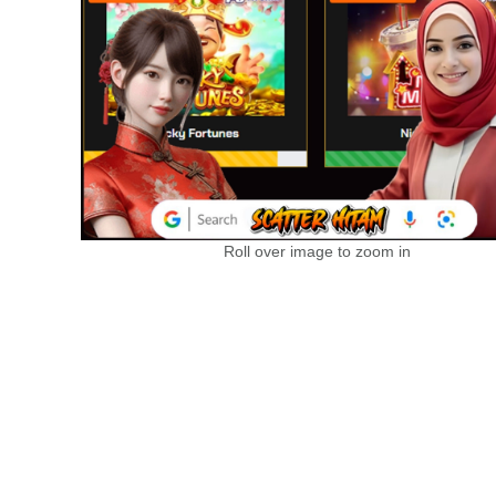
Roll over image to zoom in