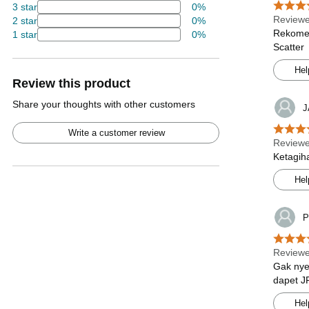
3 star
0%
Review
2 star
0%
Rekomen
1 star
0%
Scatter
Hel
Review this product
Share your thoughts with other customers
J
Write a customer review
Review
Ketagih
Hel
P
Reviewe
Gak nye
dapet J
Hel