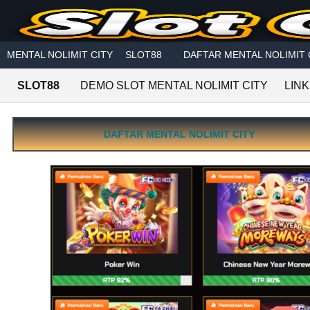
Skip to main content
MENTAL NOLIMIT CITY
SLOT88
DAFTAR MENTAL NOLIMIT 
SLOT88
DEMO SLOT MENTAL NOLIMIT CITY
LINK
DAFTAR MENTAL NOLIMIT CITY