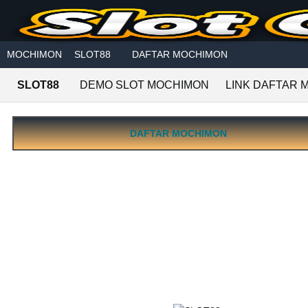
Skip to main content
MOCHIMON
SLOT88
DAFTAR MOCHIMON
SLOT88
DEMO SLOT MOCHIMON
LINK DAFTAR 
DAFTAR MOCHIMON