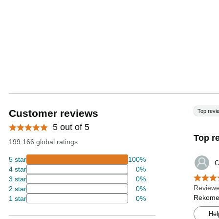
Customer reviews
Top revi
5 out of 5
Top r
199.166 global ratings
5 star
100%
C
4 star
0%
3 star
0%
Review
2 star
0%
Rekomen
1 star
0%
Hel