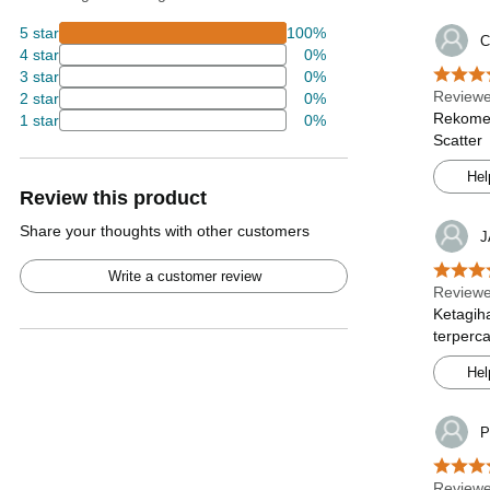
5 star
100%
C
4 star
0%
3 star
0%
Review
2 star
0%
Rekomen
1 star
0%
Scatter
Hel
Review this product
Share your thoughts with other customers
J
Write a customer review
Review
Ketagih
terperc
Hel
P
Reviewe