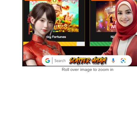
Roll over image to zoom in