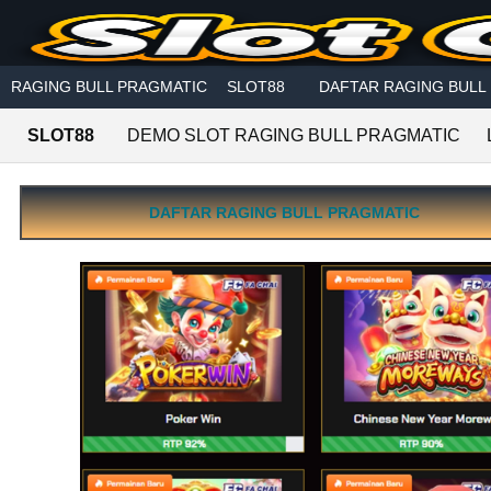
Skip to main content
RAGING BULL PRAGMATIC
SLOT88
DAFTAR RAGING BULL
SLOT88
DEMO SLOT RAGING BULL PRAGMATIC
LINK LOGIN RAGING BULL PRAGMATIC
DAFTAR RAGING BULL PRAGMATIC