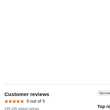
Customer reviews
Top revi
5 out of 5
Top r
199.166 global ratings