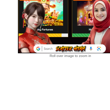
Roll over image to zoom in