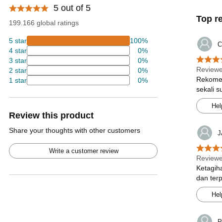
5 out of 5
Top r
199.166 global ratings
5 star
100%
C
4 star
0%
3 star
0%
Review
2 star
0%
Rekomen
1 star
0%
sekali s
Hel
Review this product
Share your thoughts with other customers
J
Write a customer review
Review
Ketagih
dan ter
Hel
P