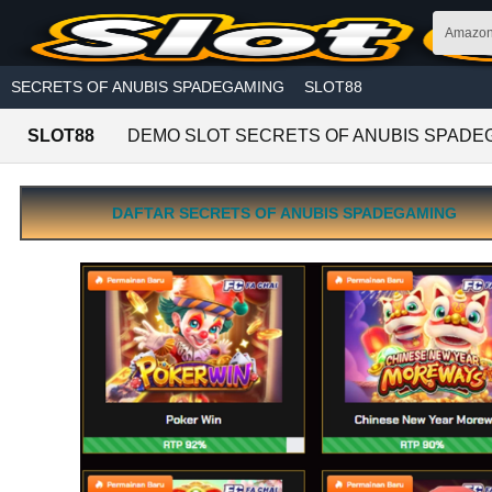
Skip to main content
Amazon
SECRETS OF ANUBIS SPADEGAMING
SLOT88
DAFTAR SECRETS OF ANUBIS SPADEGAMING
SLOT88
DEMO SLOT SECRETS OF ANUBIS SPADE
LINK LOGIN SECRETS OF ANUBIS SPADEGAMING
DAFTAR SECRETS OF ANUBIS SPADEGAMING