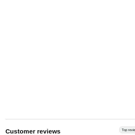
Customer reviews
Top revi