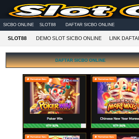
Skip to main content
SICBO ONLINE
SLOT88
DAFTAR SICBO ONLINE
SLOT88
DEMO SLOT SICBO ONLINE
LINK DAFTA
DAFTAR SICBO ONLINE