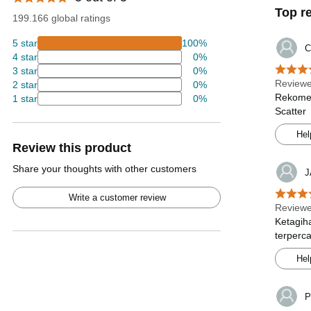
Top r
199.166 global ratings
5 star
100%
C
4 star
0%
3 star
0%
Review
2 star
0%
Rekomen
1 star
0%
Scatter
Hel
Review this product
Share your thoughts with other customers
J
Write a customer review
Review
Ketagih
terperc
Hel
P