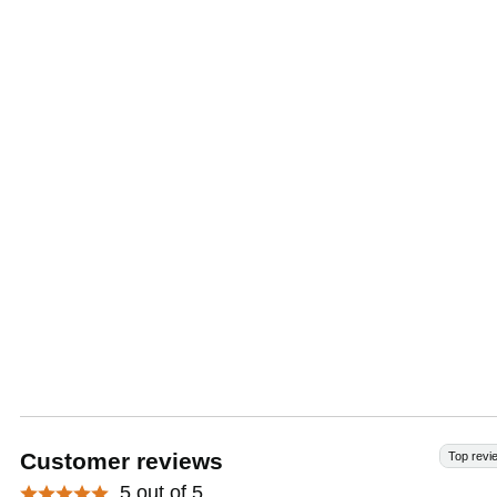
Customer reviews
Top revi
5 out of 5