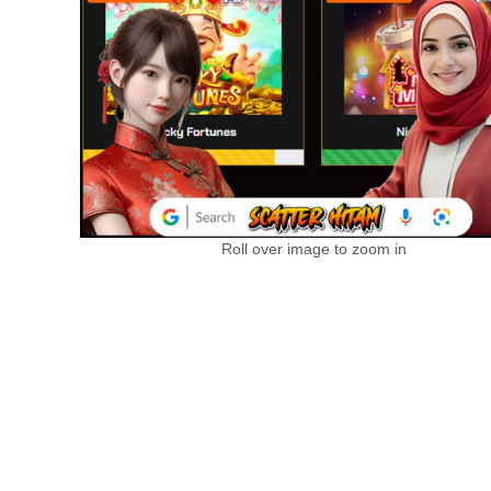
Roll over image to zoom in