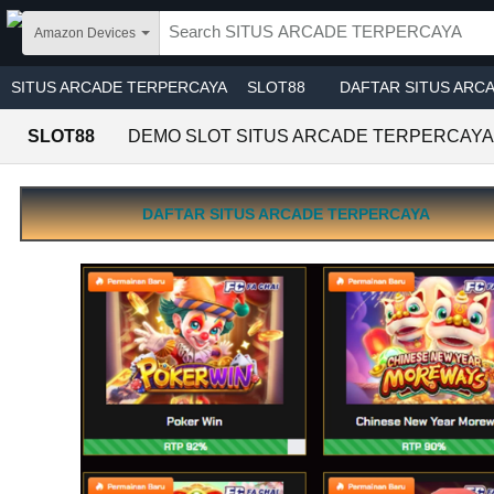
Skip to main content
Amazon Devices
SITUS ARCADE TERPERCAYA
SLOT88
DAFTAR SITUS ARC
SLOT88
DEMO SLOT SITUS ARCADE TERPERCAYA
LINK LOGIN SITUS ARCADE TERPERCAYA
DAFTAR SITUS ARCADE TERPERCAYA