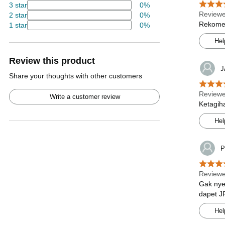
3 star
0%
Review
2 star
0%
Rekomen
1 star
0%
Hel
Review this product
J
Share your thoughts with other customers
Review
Write a customer review
Ketagih
Hel
P
Reviewe
Gak nye
dapet J
Hel