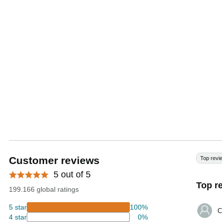
Customer reviews
Top revi
5 out of 5
Top r
199.166 global ratings
5 star
100%
C
4 star
0%