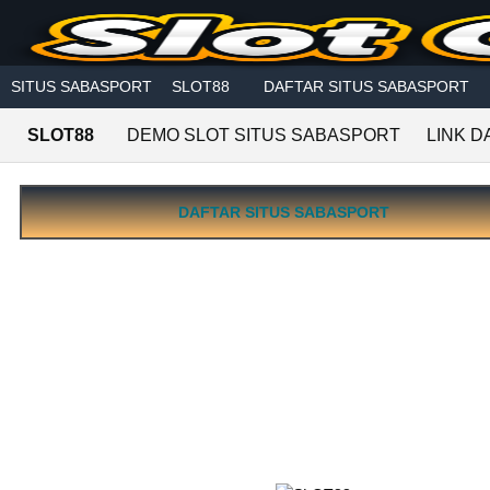
Skip to main content
SITUS SABASPORT
SLOT88
DAFTAR SITUS SABASPORT
SLOT88
DEMO SLOT SITUS SABASPORT
LINK D
DAFTAR SITUS SABASPORT