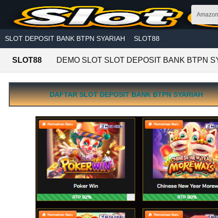
Skip to main content
Amazon
SLOT DEPOSIT BANK BTPN SYARIAH
SLOT88
DAFTAR SLOT DEPOSIT BANK BTPN SYARIAH
SLOT88
DEMO SLOT SLOT DEPOSIT BANK BTPN S
LINK LOGIN SLOT DEPOSIT BANK BTPN SYARIAH
DAFTAR SLOT DEPOSIT BANK BTPN SYARIAH