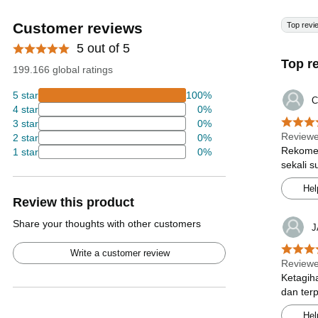
Customer reviews
Top revi
5 out of 5
Top r
199.166 global ratings
5 star
100%
C
4 star
0%
3 star
0%
Review
2 star
0%
Rekomen
1 star
0%
sekali s
Hel
Review this product
Share your thoughts with other customers
J
Write a customer review
Review
Ketagih
dan ter
Hel