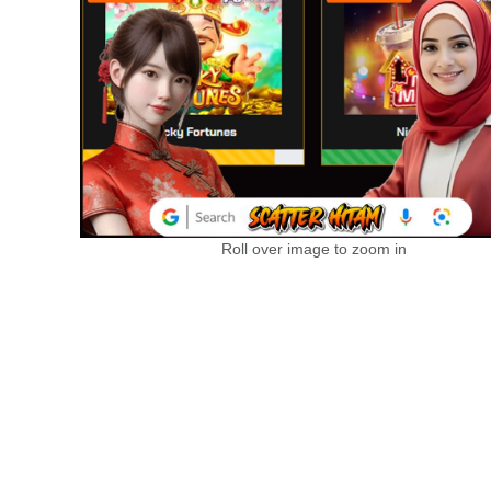
Roll over image to zoom in