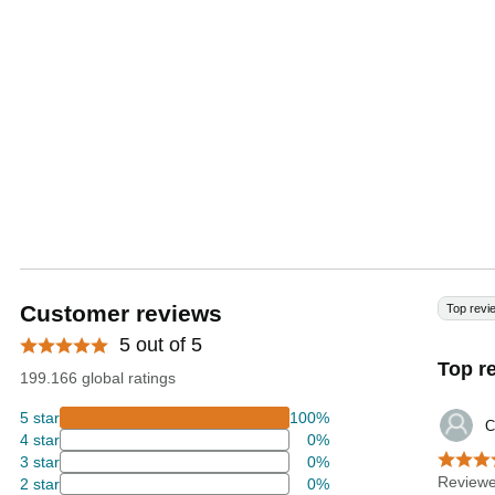
Customer reviews
Top revi
5 out of 5
Top r
199.166 global ratings
5 star
100%
C
4 star
0%
3 star
0%
Review
2 star
0%