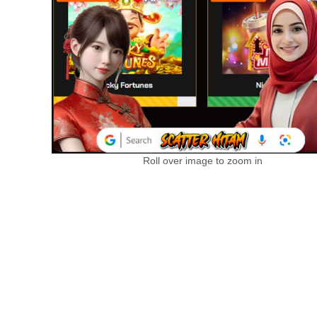
Roll over image to zoom in