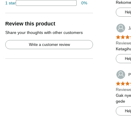
Rekomen
1 star
0%
Hel
Review this product
J
Share your thoughts with other customers
Review
Write a customer review
Ketagih
Hel
P
Reviewe
Gak nye
gede
Hel