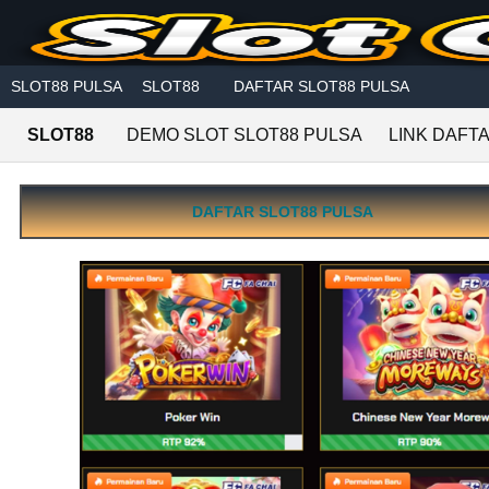
Skip to main content
SLOT88 PULSA
SLOT88
DAFTAR SLOT88 PULSA
SLOT88
DEMO SLOT SLOT88 PULSA
LINK DAFT
DAFTAR SLOT88 PULSA