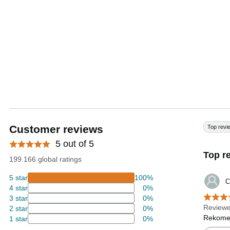
Customer reviews
Top revi
5 out of 5
Top r
199.166 global ratings
5 star
100%
C
4 star
0%
3 star
0%
Review
2 star
0%
Rekomen
1 star
0%