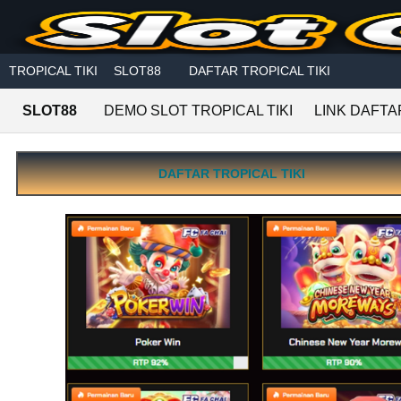
Skip to main content
TROPICAL TIKI
SLOT88
DAFTAR TROPICAL TIKI
SLOT88
DEMO SLOT TROPICAL TIKI
LINK DAFTA
DAFTAR TROPICAL TIKI