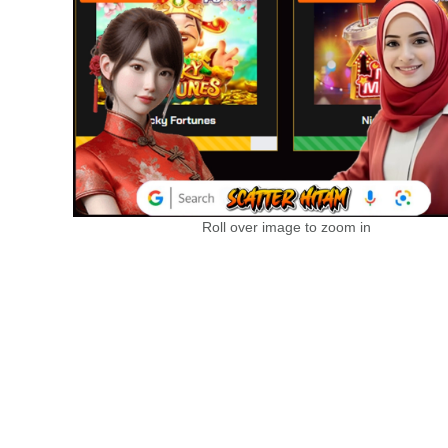
Roll over image to zoom in