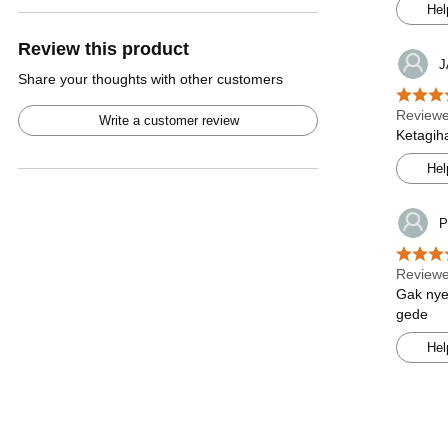
Hel
Review this product
J
Share your thoughts with other customers
Review
Write a customer review
Ketagih
Hel
P
Reviewe
Gak nye
gede
Hel