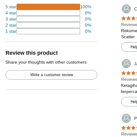
5 star
100%
C
4 star
0%
3 star
0%
Review
2 star
0%
Rekomen
1 star
0%
Scatter
Hel
Review this product
Share your thoughts with other customers
J
Write a customer review
Review
Ketagih
terperc
Hel
P
Reviewe