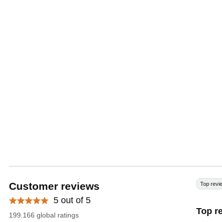
Customer reviews
Top revi
5 out of 5
Top r
199.166 global ratings