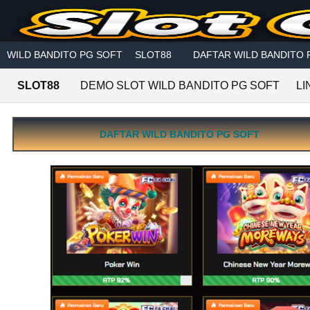
Skip to main content
WILD BANDITO PG SOFT
SLOT88
DAFTAR WILD BANDITO 
SLOT88
DEMO SLOT WILD BANDITO PG SOFT
LI
LINK LOGIN WILD BANDITO PG SOFT
DAFTAR WILD BANDITO PG SOFT