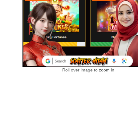
Roll over image to zoom in