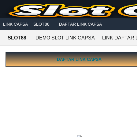
Skip to main content
LINK CAPSA
SLOT88
DAFTAR LINK CAPSA
SLOT88
DEMO SLOT LINK CAPSA
LINK DAFTAR 
DAFTAR LINK CAPSA