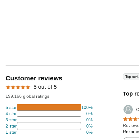
Customer reviews
Top revi
5 out of 5
Top r
199.166 global ratings
5 star
100%
C
4 star
0%
3 star
0%
Review
2 star
0%
Rekomen
1 star
0%