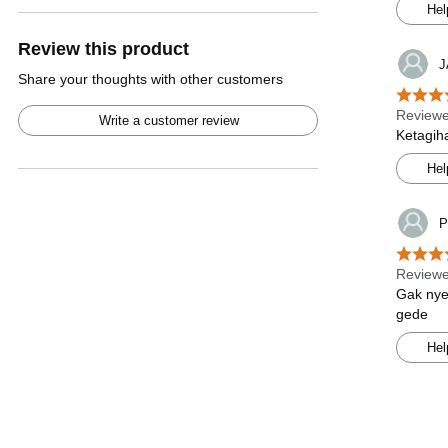
Hel
Review this product
J
Share your thoughts with other customers
Review
Write a customer review
Ketagih
Hel
P
Review
Gak nye
gede
Hel