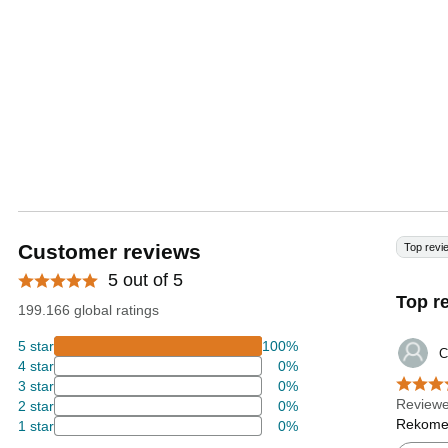
Customer reviews
Top revi
5 out of 5
Top r
199.166 global ratings
5 star
100%
C
4 star
0%
3 star
0%
Review
2 star
0%
Rekomen
1 star
0%