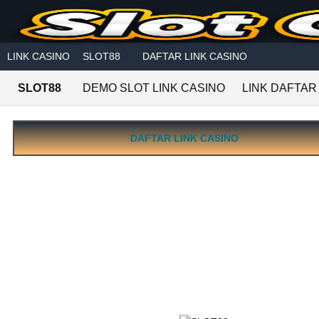
Skip to main content
LINK CASINO
SLOT88
DAFTAR LINK CASINO
SLOT88
DEMO SLOT LINK CASINO
LINK DAFTAR
DAFTAR LINK CASINO