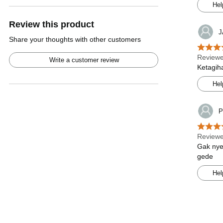
Hel
Review this product
J
Share your thoughts with other customers
Review
Write a customer review
Ketagih
Hel
P
Review
Gak nye
gede
Hel