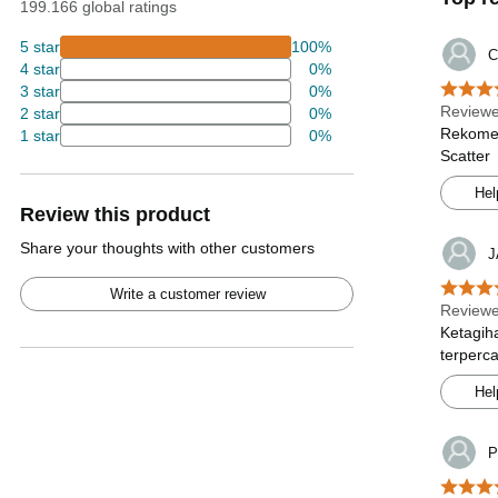
199.166 global ratings
5 star
100%
C
4 star
0%
3 star
0%
Review
2 star
0%
Rekomen
1 star
0%
Scatter
Hel
Review this product
Share your thoughts with other customers
J
Write a customer review
Review
Ketagih
terperc
Hel
P