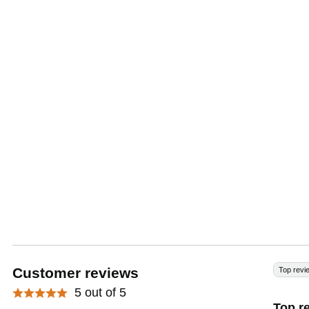
Customer reviews
Top revi
5 out of 5
Top r