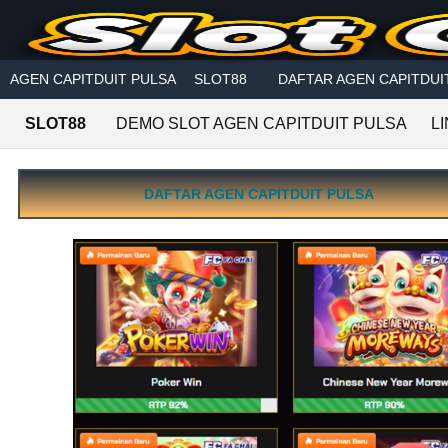
Skip to main content
AGEN CAPITDUIT PULSA
SLOT88
DAFTAR AGEN CAPITDUI
SLOT88
DEMO SLOT AGEN CAPITDUIT PULSA
L
LINK LOGIN AGEN CAPITDUIT PULSA
DAFTAR AGEN CAPITDUIT PULSA