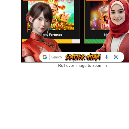
Roll over image to zoom in