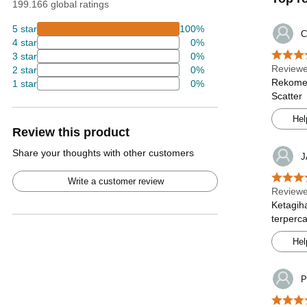
199.166 global ratings
5 star
100%
C
4 star
0%
3 star
0%
Review
2 star
0%
Rekomen
1 star
0%
Scatter
Hel
Review this product
Share your thoughts with other customers
J
Write a customer review
Review
Ketagih
terperc
Hel
P