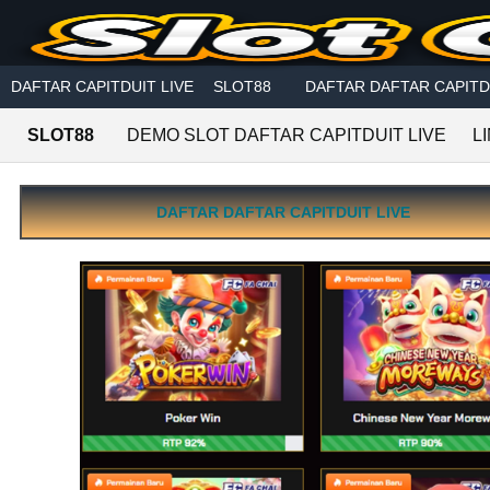
Skip to main content
DAFTAR CAPITDUIT LIVE
SLOT88
DAFTAR DAFTAR CAPITD
SLOT88
DEMO SLOT DAFTAR CAPITDUIT LIVE
L
LINK LOGIN DAFTAR CAPITDUIT LIVE
DAFTAR DAFTAR CAPITDUIT LIVE