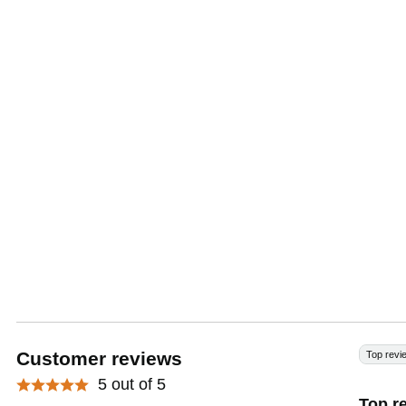
Customer reviews
Top revi
5 out of 5
Top r