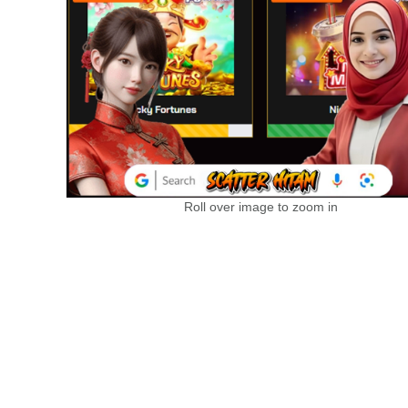
Roll over image to zoom in