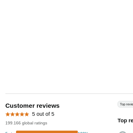
Customer reviews
Top revi
5 out of 5
Top r
199.166 global ratings