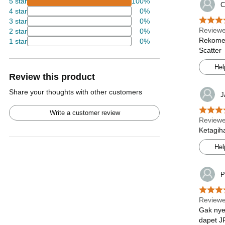
5 star
100%
C
4 star
0%
3 star
0%
Review
2 star
0%
Rekomen
1 star
0%
Scatter
Hel
Review this product
Share your thoughts with other customers
J
Write a customer review
Review
Ketagih
Hel
P
Review
Gak nye
dapet J