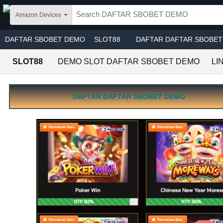
Skip to main content
Amazon Devices
DAFTAR SBOBET DEMO
SLOT88
DAFTAR DAFTAR SBOBE
SLOT88
DEMO SLOT DAFTAR SBOBET DEMO
LI
LINK LOGIN DAFTAR SBOBET DEMO
DAFTAR DAFTAR SBOBET DEMO