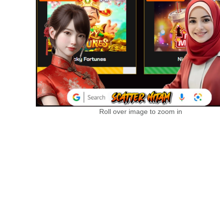
Roll over image to zoom in