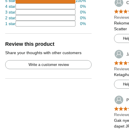
5 star
100%
C
4 star
0%
3 star
0%
Review
2 star
0%
Rekomen
1 star
0%
Scatter
Hel
Review this product
Share your thoughts with other customers
J
Write a customer review
Review
Ketagih
Hel
P
Review
Gak nye
dapet J