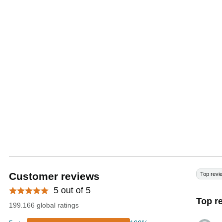
Customer reviews
Top revi
5 out of 5
Top r
199.166 global ratings