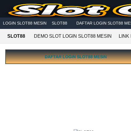
Skip to main content
LOGIN SLOT88 MESIN
SLOT88
DAFTAR LOGIN SLOT88 ME
SLOT88
DEMO SLOT LOGIN SLOT88 MESIN
LINK
DAFTAR LOGIN SLOT88 MESIN