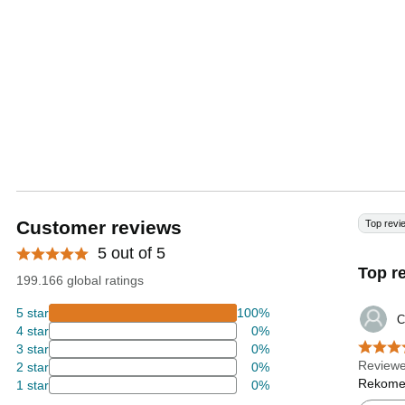
Customer reviews
Top revi
5 out of 5
Top r
199.166 global ratings
5 star
100%
C
4 star
0%
3 star
0%
Review
2 star
0%
Rekomen
1 star
0%