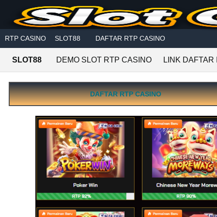
Skip to main content
RTP CASINO
SLOT88
DAFTAR RTP CASINO
SLOT88
DEMO SLOT RTP CASINO
LINK DAFTAR
DAFTAR RTP CASINO