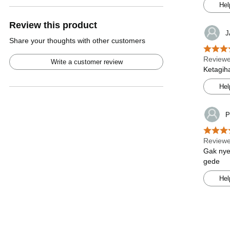
Hel
Review this product
J
Share your thoughts with other customers
Review
Write a customer review
Ketagih
Hel
P
Review
Gak nye
gede
Hel