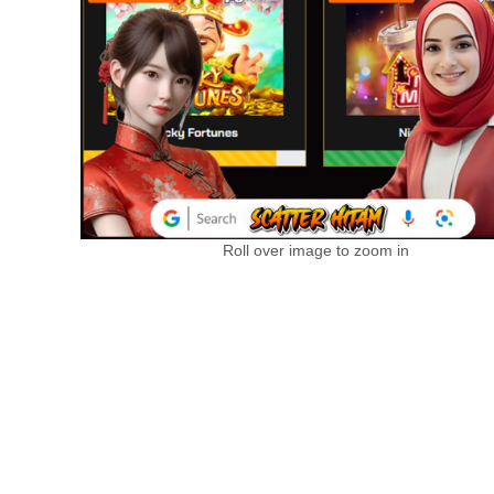
Roll over image to zoom in