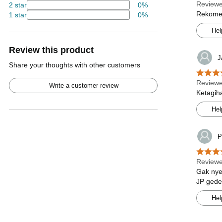
Review
2 star
0%
Rekomen
1 star
0%
Hel
Review this product
J
Share your thoughts with other customers
Review
Write a customer review
Ketagih
Hel
P
Review
Gak nye
JP ged
Hel