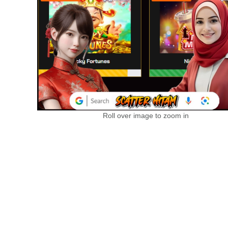
Roll over image to zoom in