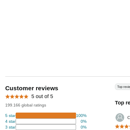
Customer reviews
Top revi
5 out of 5
Top r
199.166 global ratings
5 star
100%
C
4 star
0%
3 star
0%