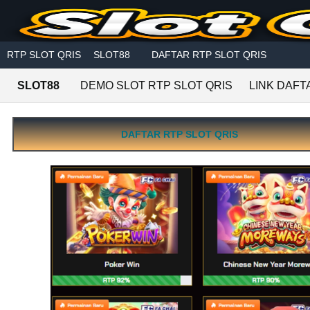
Skip to main content
RTP SLOT QRIS
SLOT88
DAFTAR RTP SLOT QRIS
SLOT88
DEMO SLOT RTP SLOT QRIS
LINK DAFT
DAFTAR RTP SLOT QRIS