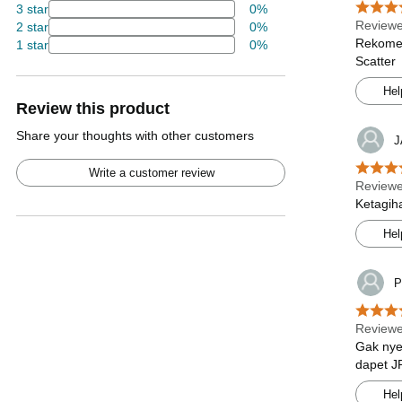
3 star
0%
Review
2 star
0%
Rekomen
1 star
0%
Scatter
Hel
Review this product
Share your thoughts with other customers
J
Write a customer review
Review
Ketagih
Hel
P
Review
Gak nye
dapet J
Hel