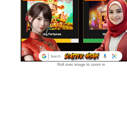
Roll over image to zoom in