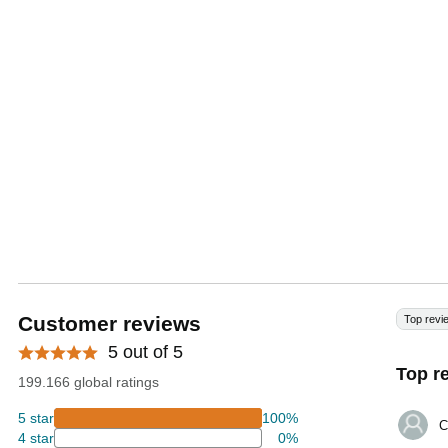
Customer reviews
Top revi
5 out of 5
Top r
199.166 global ratings
5 star
100%
C
4 star
0%