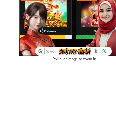
Roll over image to zoom in