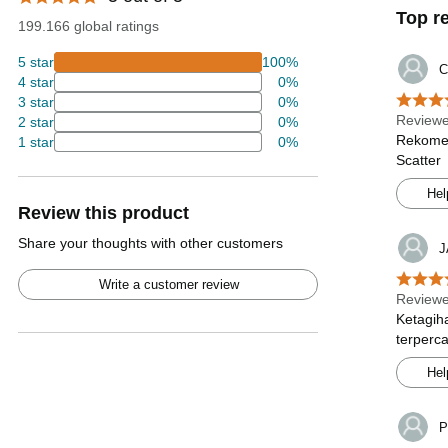
Top r
199.166 global ratings
5 star
100%
C
4 star
0%
3 star
0%
Review
2 star
0%
Rekomen
1 star
0%
Scatter
Hel
Review this product
Share your thoughts with other customers
J
Write a customer review
Review
Ketagih
terperc
Hel
P