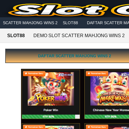
Skip to main content
SCATTER MAHJONG WINS 2
SLOT88
DAFTAR SCATTER MA
SLOT88
DEMO SLOT SCATTER MAHJONG WINS 2
LINK LOGIN SCATTER MAHJONG WINS 2
DAFTAR SCATTER MAHJONG WINS 2