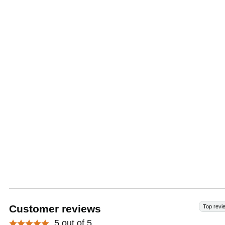
Customer reviews
Top revi
5 out of 5