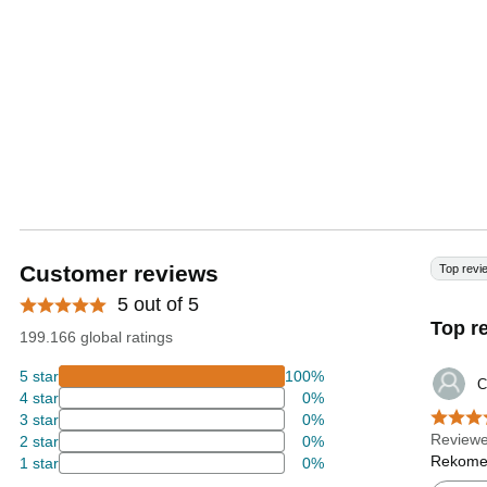
Customer reviews
Top revi
5 out of 5
Top r
199.166 global ratings
5 star
100%
C
4 star
0%
3 star
0%
Review
2 star
0%
Rekomen
1 star
0%