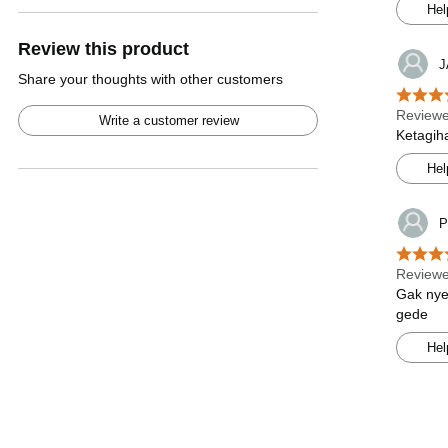
Hel
Review this product
J
Share your thoughts with other customers
Review
Write a customer review
Ketagih
Hel
P
Review
Gak nye
gede
Hel