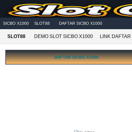
Skip to main content
SICBO X1000
SLOT88
DAFTAR SICBO X1000
SLOT88
DEMO SLOT SICBO X1000
LINK DAFTAR
DAFTAR SICBO X1000