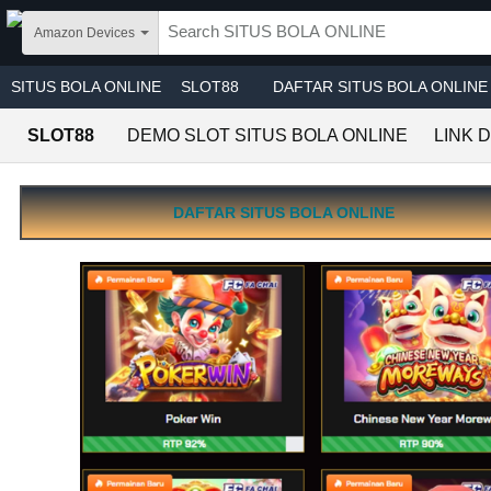
Skip to main content
Amazon Devices
SITUS BOLA ONLINE
SLOT88
DAFTAR SITUS BOLA ONLINE
SLOT88
DEMO SLOT SITUS BOLA ONLINE
LINK 
DAFTAR SITUS BOLA ONLINE