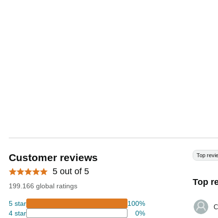
Customer reviews
Top revi
5 out of 5
Top r
199.166 global ratings
5 star
100%
C
4 star
0%