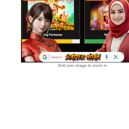
Roll over image to zoom in