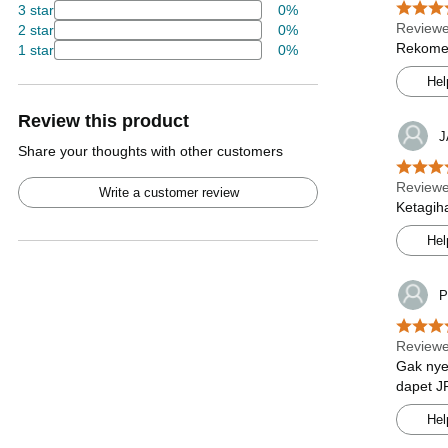
3 star
0%
Review
2 star
0%
Rekomen
1 star
0%
Hel
Review this product
J
Share your thoughts with other customers
Review
Write a customer review
Ketagih
Hel
P
Review
Gak nye
dapet J
Hel