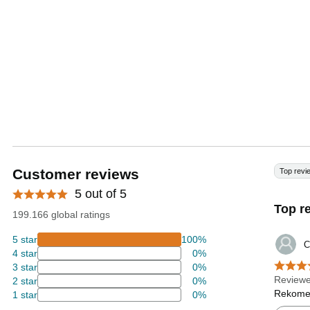
Customer reviews
Top revi
5 out of 5
Top r
199.166 global ratings
5 star
100%
C
4 star
0%
3 star
0%
Review
2 star
0%
Rekomen
1 star
0%