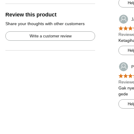
Hel
Review this product
J
Share your thoughts with other customers
Review
Write a customer review
Ketagih
Hel
P
Review
Gak nye
gede
Hel