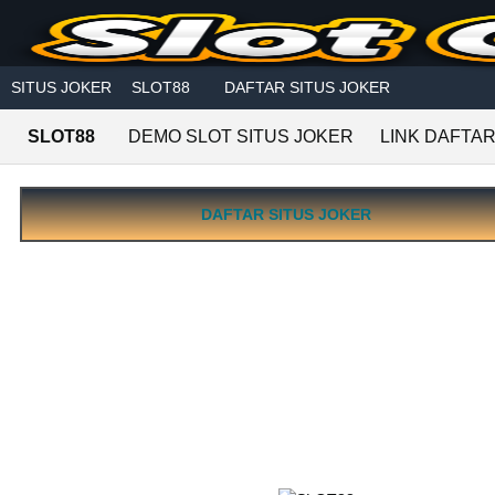
Skip to main content
SITUS JOKER
SLOT88
DAFTAR SITUS JOKER
SLOT88
DEMO SLOT SITUS JOKER
LINK DAFTAR
DAFTAR SITUS JOKER