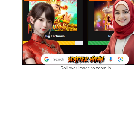
Roll over image to zoom in