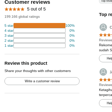
Customer reviews
Top revi
5 out of 5
Top r
199.166 global ratings
5 star
100%
C
4 star
0%
3 star
0%
Review
2 star
0%
Rekomen
1 star
0%
sudah S
Hel
Review this product
Share your thoughts with other customers
J
Write a customer review
Review
Ketagih
terperc
Hel