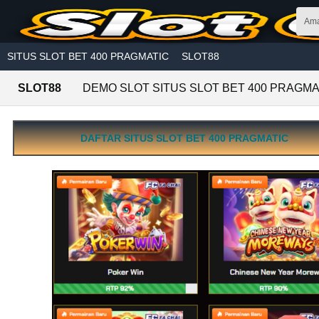
Skip to main content
Ama
SITUS SLOT BET 400 PRAGMATIC
SLOT88
DAFTAR SITUS SLOT BET 400 PRAGMATIC
SLOT88
DEMO SLOT SITUS SLOT BET 400 PRAGMA
LINK LOGIN SITUS SLOT BET 400 PRAGMATIC
DAFTAR SITUS SLOT BET 400 PRAGMATIC