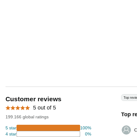
Customer reviews
Top revi
5 out of 5
Top r
199.166 global ratings
5 star
100%
C
4 star
0%