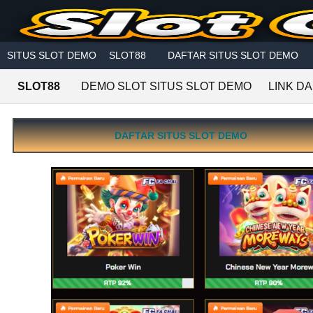
Skip to main content
SITUS SLOT DEMO
SLOT88
DAFTAR SITUS SLOT DEMO
SLOT88
DEMO SLOT SITUS SLOT DEMO
LINK D
DAFTAR SITUS SLOT DEMO