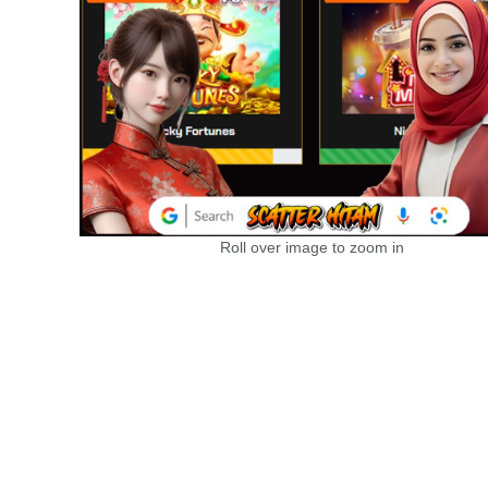
Roll over image to zoom in