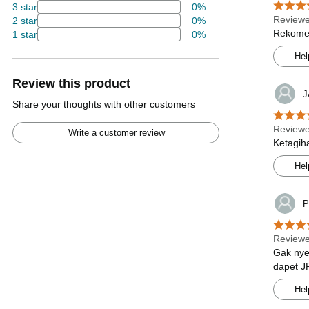
3 star
0%
Review
2 star
0%
Rekomen
1 star
0%
Hel
Review this product
J
Share your thoughts with other customers
Review
Write a customer review
Ketagih
Hel
P
Review
Gak nye
dapet J
Hel