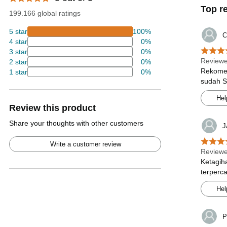
Top r
199.166 global ratings
5 star
100%
C
4 star
0%
3 star
0%
Review
2 star
0%
Rekomen
1 star
0%
sudah S
Hel
Review this product
Share your thoughts with other customers
J
Write a customer review
Review
Ketagih
terperc
Hel
P