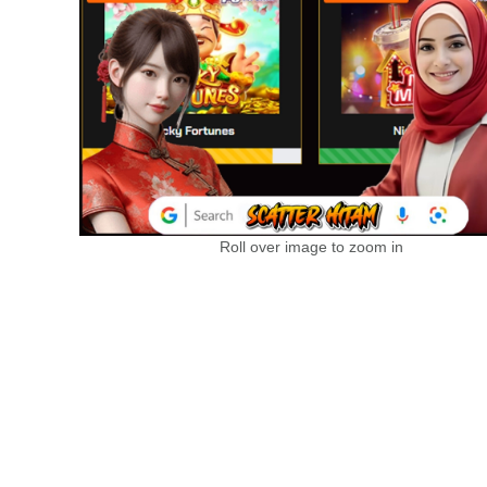
Roll over image to zoom in