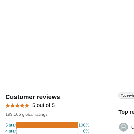
Customer reviews
Top revi
5 out of 5
Top r
199.166 global ratings
5 star
100%
C
4 star
0%