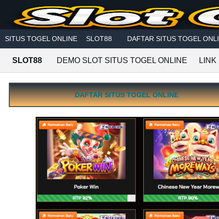
Skip to main content
SITUS TOGEL ONLINE
SLOT88
DAFTAR SITUS TOGEL ONL
SLOT88
DEMO SLOT SITUS TOGEL ONLINE
LINK
DAFTAR SITUS TOGEL ONLINE