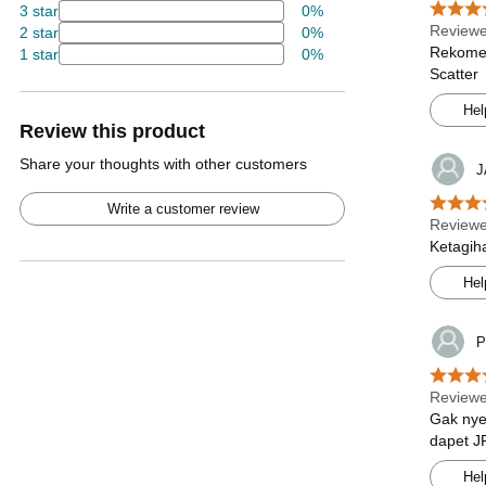
3 star
0%
Review
2 star
0%
Rekomen
1 star
0%
Scatter
Hel
Review this product
Share your thoughts with other customers
J
Write a customer review
Review
Ketagih
Hel
P
Review
Gak nye
dapet J
Hel