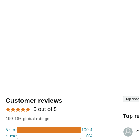
Customer reviews
Top revi
5 out of 5
Top r
199.166 global ratings
5 star
100%
C
4 star
0%