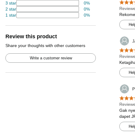
3 star
0%
Review
2 star
0%
Rekomen
1 star
0%
Hel
Review this product
J
Share your thoughts with other customers
Review
Write a customer review
Ketagih
Hel
P
Review
Gak nye
dapet J
Hel