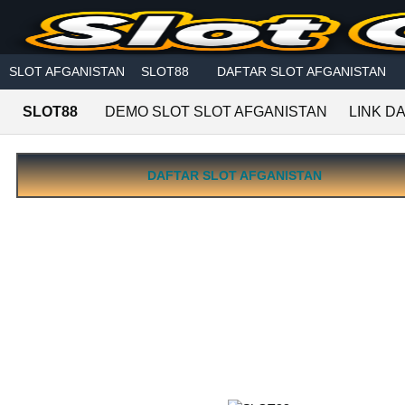
Skip to main content
SLOT AFGANISTAN
SLOT88
DAFTAR SLOT AFGANISTAN
SLOT88
DEMO SLOT SLOT AFGANISTAN
LINK D
DAFTAR SLOT AFGANISTAN