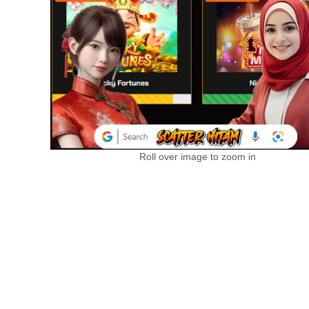
Roll over image to zoom in