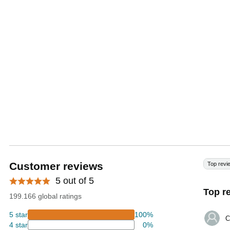
Customer reviews
Top revi
5 out of 5
Top r
199.166 global ratings
5 star
100%
C
4 star
0%