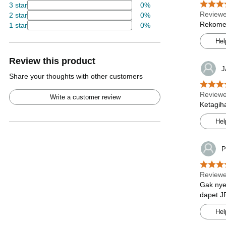
3 star
0%
Review
2 star
0%
Rekomen
1 star
0%
Hel
Review this product
J
Share your thoughts with other customers
Review
Write a customer review
Ketagih
Hel
P
Review
Gak nye
dapet J
Hel