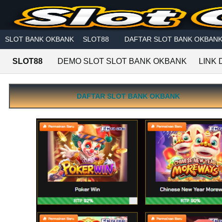
Skip to main content
SLOT BANK OKBANK
SLOT88
DAFTAR SLOT BANK OKBAN
SLOT88
DEMO SLOT SLOT BANK OKBANK
LINK
DAFTAR SLOT BANK OKBANK