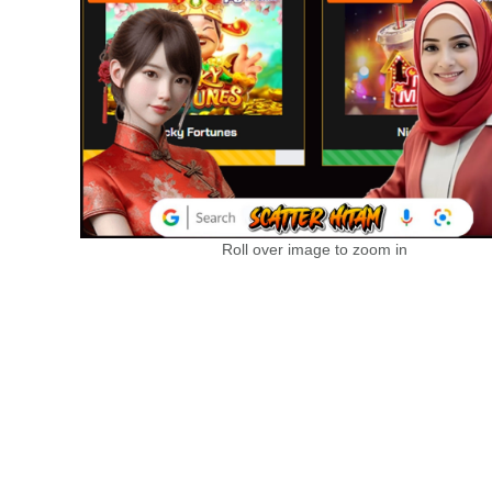
Roll over image to zoom in