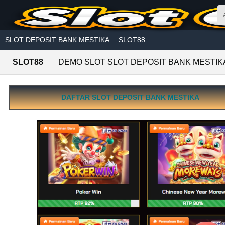
Skip to main content
SLOT DEPOSIT BANK MESTIKA
SLOT88
DAFTAR SLOT DEPOSIT BANK MESTIKA
SLOT88
DEMO SLOT SLOT DEPOSIT BANK MESTIK
LINK LOGIN SLOT DEPOSIT BANK MESTIKA
DAFTAR SLOT DEPOSIT BANK MESTIKA