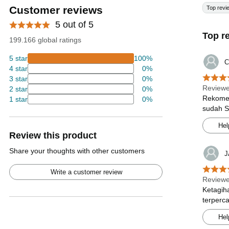
Customer reviews
Top revi
5 out of 5
Top r
199.166 global ratings
5 star
100%
C
4 star
0%
3 star
0%
Review
2 star
0%
Rekomen
1 star
0%
sudah S
Hel
Review this product
Share your thoughts with other customers
J
Write a customer review
Review
Ketagih
terperc
Hel