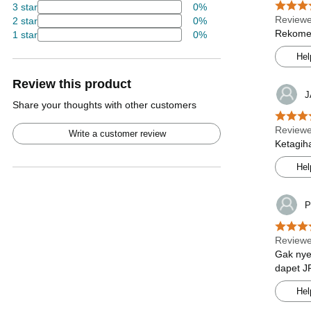
3 star
0%
Review
2 star
0%
Rekomen
1 star
0%
Hel
Review this product
J
Share your thoughts with other customers
Review
Write a customer review
Ketagih
Hel
P
Review
Gak nye
dapet J
Hel