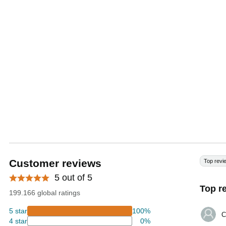
Customer reviews
Top revi
5 out of 5
Top r
199.166 global ratings
5 star
100%
C
4 star
0%