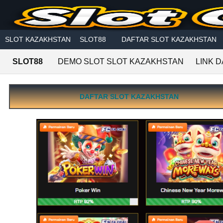
Skip to main content
SLOT KAZAKHSTAN
SLOT88
DAFTAR SLOT KAZAKHSTAN
SLOT88
DEMO SLOT SLOT KAZAKHSTAN
LINK 
DAFTAR SLOT KAZAKHSTAN