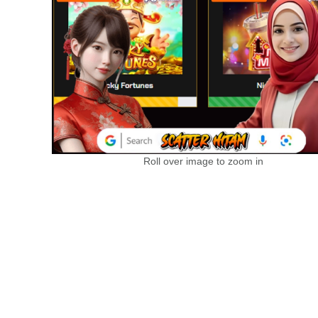
Roll over image to zoom in