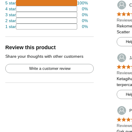
5 star
100%
C
4 star
0%
3 star
0%
Review
2 star
0%
Rekomen
1 star
0%
Scatter
Hel
Review this product
Share your thoughts with other customers
J
Write a customer review
Review
Ketagih
terperc
Hel
P
Review
Gak nye