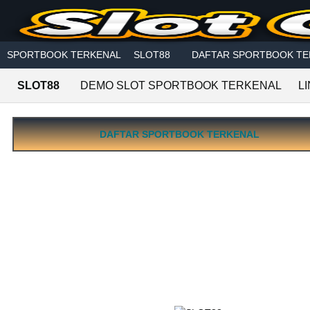
Skip to main content
SPORTBOOK TERKENAL
SLOT88
DAFTAR SPORTBOOK TE
SLOT88
DEMO SLOT SPORTBOOK TERKENAL
L
LINK LOGIN SPORTBOOK TERKENAL
DAFTAR SPORTBOOK TERKENAL