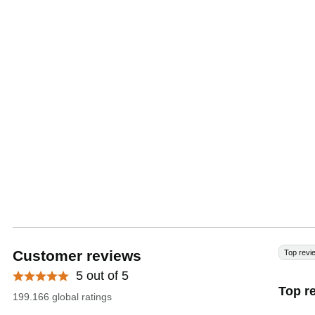
Customer reviews
Top revi
5 out of 5
Top r
199.166 global ratings