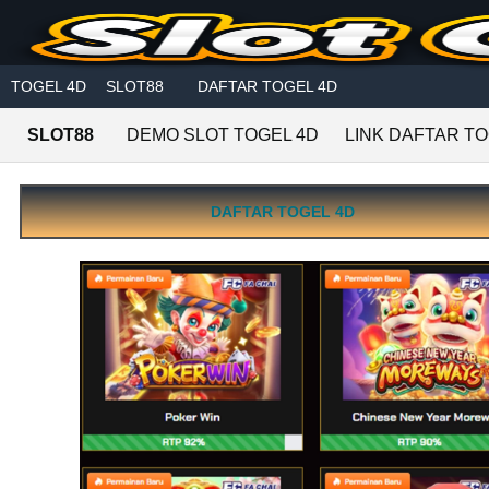
Skip to main content
TOGEL 4D
SLOT88
DAFTAR TOGEL 4D
SLOT88
DEMO SLOT TOGEL 4D
LINK DAFTAR TO
DAFTAR TOGEL 4D