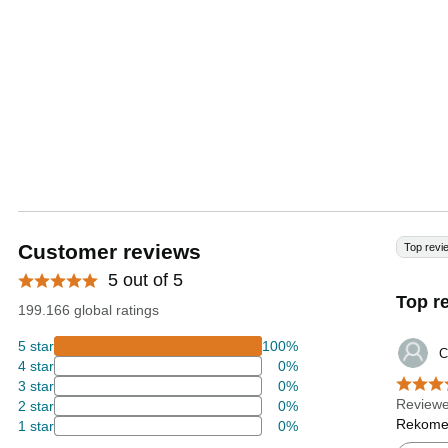
Customer reviews
Top revi
5 out of 5
Top r
199.166 global ratings
5 star
100%
C
4 star
0%
3 star
0%
Review
2 star
0%
Rekomen
1 star
0%