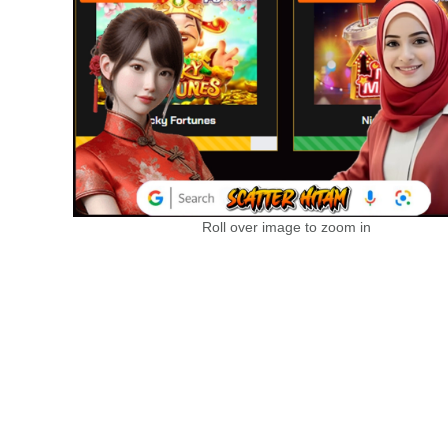
Roll over image to zoom in