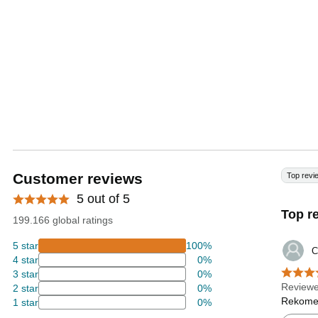
Customer reviews
Top revi
5 out of 5
Top r
199.166 global ratings
5 star
100%
C
4 star
0%
3 star
0%
Review
2 star
0%
Rekomen
1 star
0%