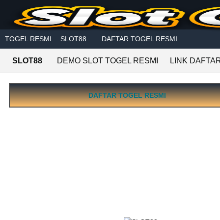
Skip to main content
TOGEL RESMI
SLOT88
DAFTAR TOGEL RESMI
SLOT88
DEMO SLOT TOGEL RESMI
LINK DAFTA
DAFTAR TOGEL RESMI