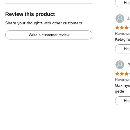
Hel
Review this product
J
Share your thoughts with other customers
Review
Write a customer review
Ketagih
Hel
P
Review
Gak nye
gede
Hel