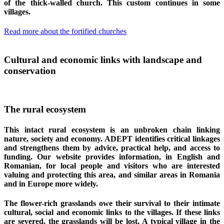
of the thick-walled church. This custom continues in some
villages.
Read more about the fortified churches
Cultural and economic links with landscape and
conservation
The rural ecosystem
This intact rural ecosystem is an unbroken chain linking
nature, society and economy. ADEPT identifies critical linkages
and strengthens them by advice, practical help, and access to
funding. Our website provides information, in English and
Romanian, for local people and visitors who are interested
valuing and protecting this area, and similar areas in Romania
and in Europe more widely.
The flower-rich grasslands owe their survival to their intimate
cultural, social and economic links to the villages. If these links
are severed, the grasslands will be lost. A typical village in the