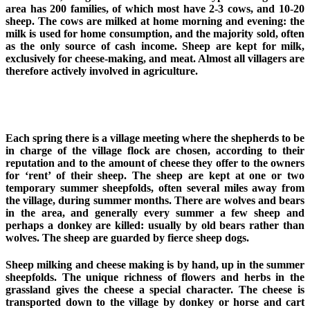
area has 200 families, of which most have 2-3 cows, and 10-20
sheep. The cows are milked at home morning and evening: the
milk is used for home consumption, and the majority sold, often
as the only source of cash income. Sheep are kept for milk,
exclusively for cheese-making, and meat. Almost all villagers are
therefore actively involved in agriculture.
Each spring there is a village meeting where the shepherds to be
in charge of the village flock are chosen, according to their
reputation and to the amount of cheese they offer to the owners
for ‘rent’ of their sheep. The sheep are kept at one or two
temporary summer sheepfolds, often several miles away from
the village, during summer months. There are wolves and bears
in the area, and generally every summer a few sheep and
perhaps a donkey are killed: usually by old bears rather than
wolves. The sheep are guarded by fierce sheep dogs.
Sheep milking and cheese making is by hand, up in the summer
sheepfolds. The unique richness of flowers and herbs in the
grassland gives the cheese a special character. The cheese is
transported down to the village by donkey or horse and cart