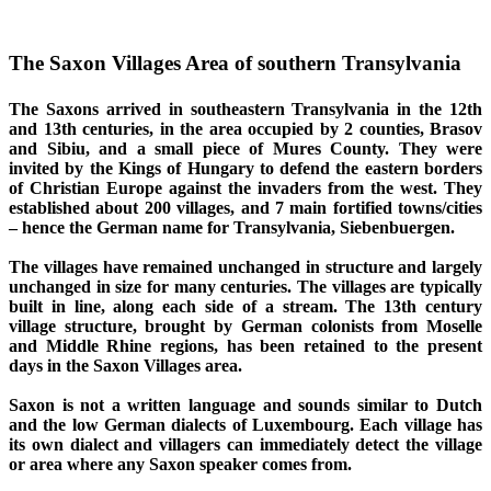
The Saxon Villages Area of southern Transylvania
The Saxons
arrived in southeastern Transylvania in the 12th
and 13th centuries, in the area occupied by 2 counties, Brasov
and Sibiu, and a small piece of Mures County. They were
invited by the Kings of Hungary to defend the eastern borders
of Christian Europe against the invaders from the west. They
established about 200 villages, and 7 main fortified towns/cities
– hence the German name for Transylvania, Siebenbuergen.
The villages
have remained unchanged in structure and largely
unchanged in size for many centuries. The villages are typically
built in line, along each side of a stream. The 13th century
village structure, brought by German colonists from Moselle
and Middle Rhine regions, has been retained to the present
days in the Saxon Villages area.
Saxon
is not a written language and sounds similar to Dutch
and the low German dialects of Luxembourg. Each village has
its own dialect and villagers can immediately detect the village
or area where any Saxon speaker comes from.