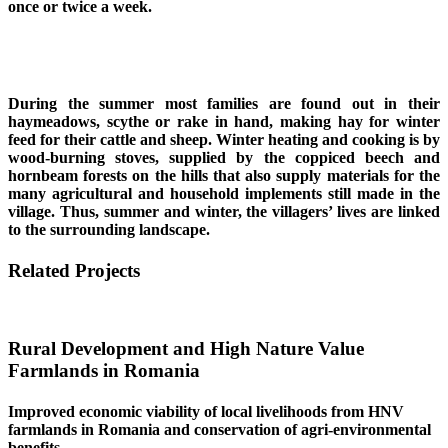
once or twice a week.
During the summer most families are found out in their
haymeadows, scythe or rake in hand, making hay for winter
feed for their cattle and sheep. Winter heating and cooking is by
wood-burning stoves, supplied by the coppiced beech and
hornbeam forests on the hills that also supply materials for the
many agricultural and household implements still made in the
village. Thus, summer and winter, the villagers’ lives are linked
to the surrounding landscape.
Related Projects
Rural Development and High Nature Value
Farmlands in Romania
Improved economic viability of local livelihoods from HNV
farmlands in Romania and conservation of agri-environmental
benefits.