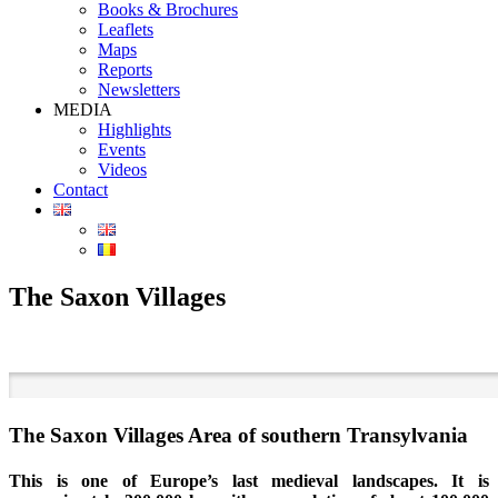
Books & Brochures
Leaflets
Maps
Reports
Newsletters
MEDIA
Highlights
Events
Videos
Contact
The Saxon Villages
The Saxon Villages Area of southern Transylvania
This is one of Europe’s last medieval landscapes. It is