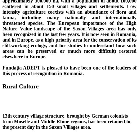
approximately 300,000 ha, with a population of about 100,000
scattered in about 150 small villages and settlements. Low
intensity agriculture coexists with an abundance of flora and
fauna, including many nationally and internationally
threatened species. The European importance of the High
Nature Value landscape of the Saxon Villages area has only
been recognized in the last few years. It is now seen in Romania,
and in Europe, as a high priority area for the conservation of its
still-working ecology, and for studies to understand how such
areas can be preserved or (much more difficult) restored
elsewhere in Europe.
Fundaţia ADEPT is pleased to have been one of the leaders of
this process of recognition in Romania.
Rural Culture
13th century village structure, brought by German colonists
from Moselle and Middle Rhine regions, has been retained to
the present day in the Saxon Villages area.