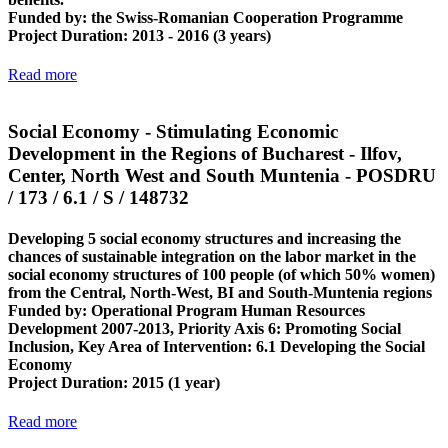
Funded by
: the Swiss-Romanian Cooperation Programme
Project Duration
: 2013 - 2016 (3 years)
Read more
Social Economy - Stimulating Economic
Development in the Regions of Bucharest - Ilfov,
Center, North West and South Muntenia - POSDRU
/ 173 / 6.1 / S / 148732
Developing 5 social economy structures and increasing the
chances of sustainable integration on the labor market in the
social economy structures of 100 people (of which 50% women)
from the Central, North-West, BI and South-Muntenia regions
Funded by
: Operational Program Human Resources
Development 2007-2013, Priority Axis 6: Promoting Social
Inclusion, Key Area of ​​Intervention: 6.1 Developing the Social
Economy
Project Duration
: 2015 (1 year)
Read more