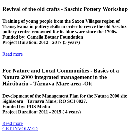
Revival of the old crafts - Saschiz Pottery Workshop
Training of young people from the Saxon Villages region of
Transylvania in pottery skills in order to revive the old Saschiz
pottery centre renowned for its blue ware since the 1700s.
Funded by
: Camelia Botnar Foundation
Project Duration
: 2012 - 2017 (5 years)
Read more
For Nature and Local Communities - Basics of a
Natura 2000 integrated management in the
Hârtibaciu - Târnava Mare area -Olt
Development of the Management Plan for the Natura 2000 site
Sighisoara - Tarnava Mare; RO SCI 0027.
Funded by
: POS Mediu
Project Duration
: 2011 - 2015 ( 4 years)
Read more
GET INVOLVED