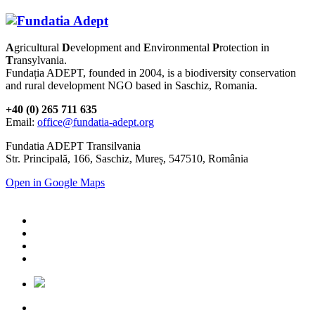
A
gricultural
D
evelopment and
E
nvironmental
P
rotection in
T
ransylvania.
Fundația ADEPT, founded in 2004, is a biodiversity conservation
and rural development NGO based in Saschiz, Romania.
+40 (0) 265 711 635
Email:
office@fundatia-adept.org
Fundatia ADEPT Transilvania
Str. Principală, 166, Saschiz, Mureș, 547510, România
Open in Google Maps