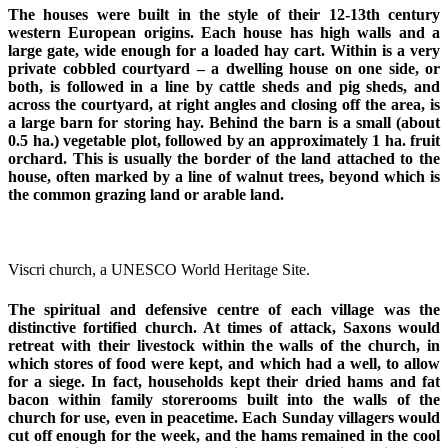
The houses were built in the style of their 12-13th century
western European origins. Each house has high walls and a
large gate, wide enough for a loaded hay cart. Within is a very
private cobbled courtyard – a dwelling house on one side, or
both, is followed in a line by cattle sheds and pig sheds, and
across the courtyard, at right angles and closing off the area, is
a large barn for storing hay. Behind the barn is a small (about
0.5 ha.) vegetable plot, followed by an approximately 1 ha. fruit
orchard. This is usually the border of the land attached to the
house, often marked by a line of walnut trees, beyond which is
the common grazing land or arable land.
Viscri church, a UNESCO World Heritage Site.
The spiritual and defensive centre of each village was the
distinctive fortified church. At times of attack, Saxons would
retreat with their livestock within the walls of the church, in
which stores of food were kept, and which had a well, to allow
for a siege. In fact, households kept their dried hams and fat
bacon within family storerooms built into the walls of the
church for use, even in peacetime. Each Sunday villagers would
cut off enough for the week, and the hams remained in the cool