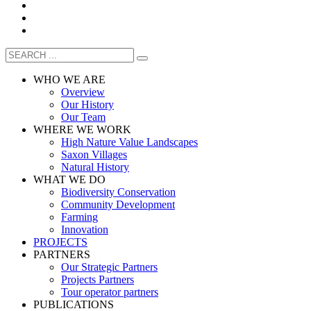
WHO WE ARE
Overview
Our History
Our Team
WHERE WE WORK
High Nature Value Landscapes
Saxon Villages
Natural History
WHAT WE DO
Biodiversity Conservation
Community Development
Farming
Innovation
PROJECTS
PARTNERS
Our Strategic Partners
Projects Partners
Tour operator partners
PUBLICATIONS