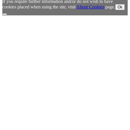
If you require further information and/or do not wish to have
cookies placed when using the site, visit
About Cookies
page.
Ok