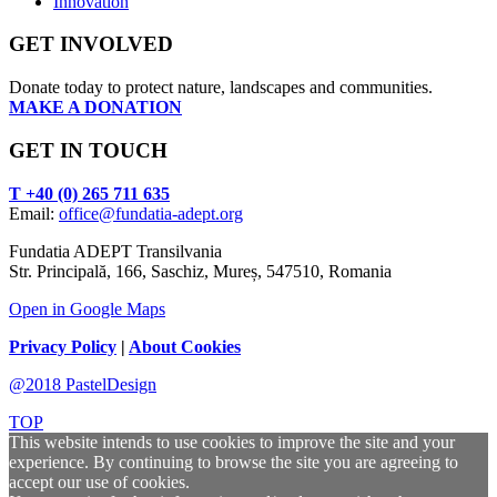
Innovation
GET INVOLVED
Donate today to protect nature, landscapes and communities.
MAKE A DONATION
GET IN TOUCH
T +40 (0) 265 711 635
Email:
office@fundatia-adept.org
Fundatia ADEPT Transilvania
Str. Principală, 166, Saschiz, Mureș, 547510, Romania
Open in Google Maps
Privacy Policy
|
About Cookies
@2018 PastelDesign
TOP
This website intends to use cookies to improve the site and your
experience. By continuing to browse the site you are agreeing to
accept our use of cookies.