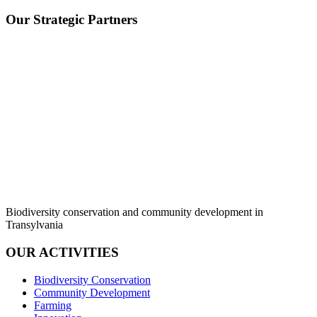
Our Strategic Partners
Biodiversity conservation and community development in
Transylvania
OUR ACTIVITIES
Biodiversity Conservation
Community Development
Farming